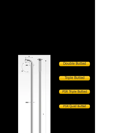
Single Butted
Double Butted
Triple Butted
PSR Triple Butted
PSR Quad Butted