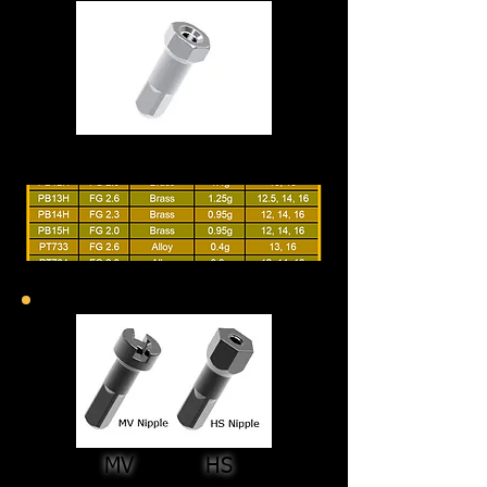
MV HS