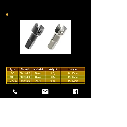
TG-Lock Nipple
internal