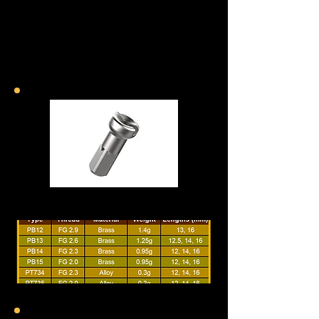
Standard