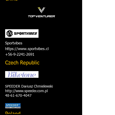
Sportvibes
https://www.sportvibes.cl
+56-9-2241-2691
Czech Republic
SPEEDER Dariusz Chmielewski
http://www.speeder.com.pl
48-61-670-4047
Poland