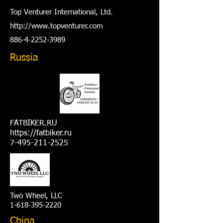
Top Venturer International, Ltd.
http://www.t
opventurer.com
886-4-2252-3989
Russia
FATBIKER.RU
https://fatbiker.ru
7-495-211-2525
Two Wheel, LLC
1-618-395-2220
China