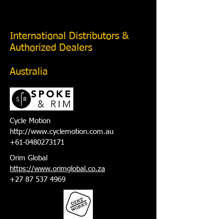
International Distributors &
Authorized Dealers
Australia
Cycle Motion
http://www.cyclemotion.com.au
+61-0480273171
Orim Global
https://www.orimglobal.co.za
+27 87 537 4969