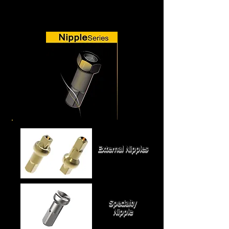
External Nipples
Specialty
Nipple