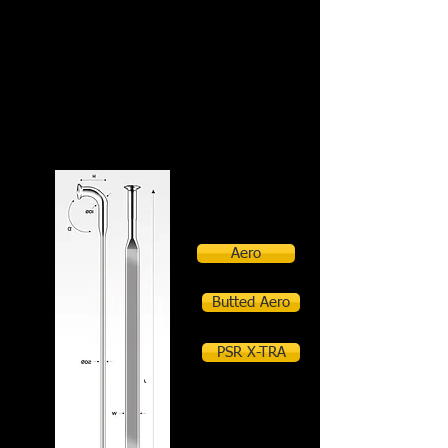
PSR Aero
Aero
Butted Aero
PSR X-TRA