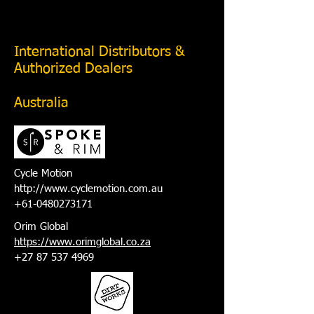
International Distributors &
Authorized Dealers
Australia
Cycle Motion
http://www.cyclemotion.com.au
+61-0480273171
Orim Global
https://www.orimglobal.co.za
+27 87 537 4969