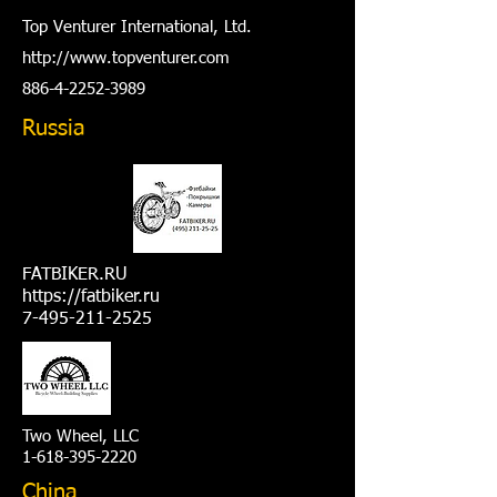
Top Venturer International, Ltd.
http://www.t
opventurer.com
886-4-2252-3989
Russia
FATBIKER.RU
https://fatbiker.ru
7-495-211-2525
Two Wheel, LLC
1-618-395-2220
China