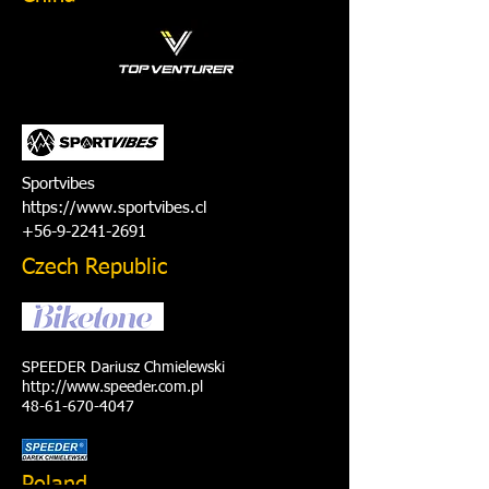
Sportvibes
https://www.sportvibes.cl
+56-9-2241-2691
Czech Republic
SPEEDER Dariusz Chmielewski
http://www.speeder.com.pl
48-61-670-4047
Poland