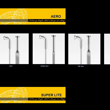
Aero
Butted Aero
PSR Aero