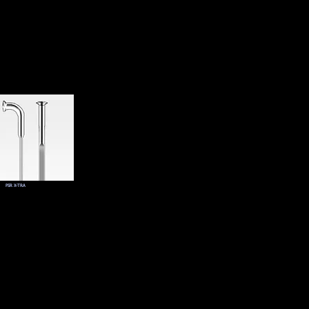
PSR X-TRA