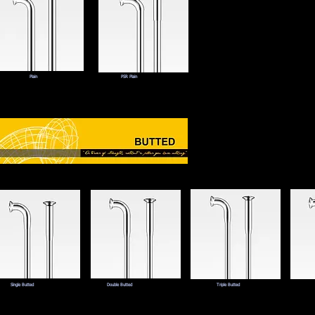
Plain
PSR Plain
Single Butted
Double Butted
Triple Butted