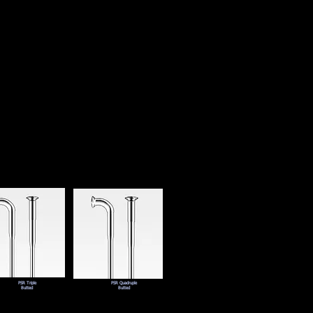
PSR Triple
PSR Quadruple
Butted
Butted