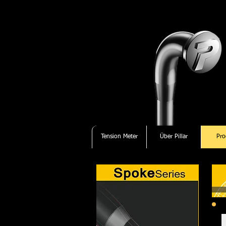
Tension Meter
Über Pillar
Pro