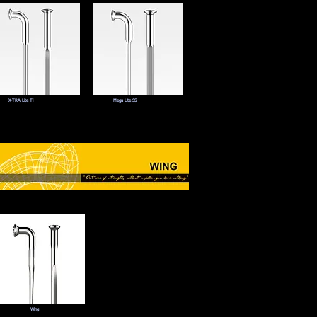
X-TRA Lite Ti
Mega Lite SS
Wing