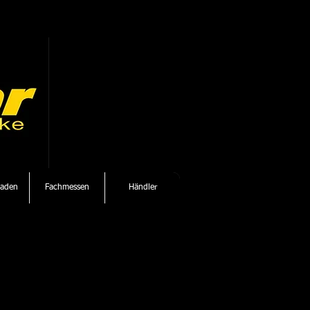
laden
Fachmessen
Händler