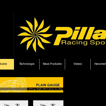
dukte
Technologie
Neue Produkte
Videos
Herunter