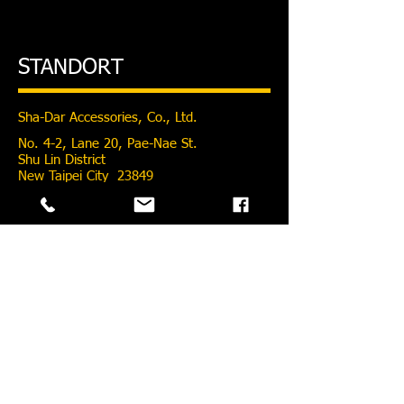
STANDORT
Sha-Dar Accessories, Co., Ltd.
No. 4-2, Lane 20, Pae-Nae St.
Shu Lin District
New Taipei City 23849
Taiwan
pillar@pillarspoke.com
Tel:
886-02-2686-8277
Fax: 886-02-2681-5966